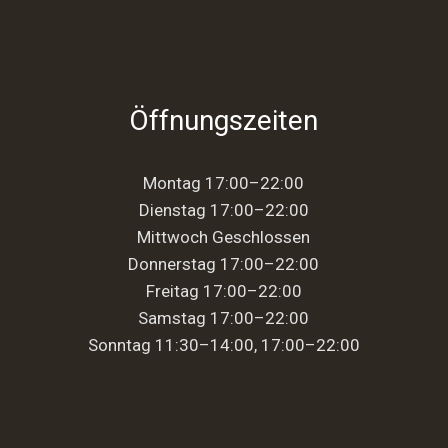
Öffnungszeiten
Montag 17:00–22:00
Dienstag 17:00–22:00
Mittwoch Geschlossen
Donnerstag 17:00–22:00
Freitag 17:00–22:00
Samstag 17:00–22:00
Sonntag 11:30–14:00, 17:00–22:00