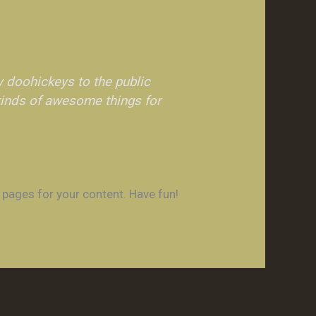
 doohickeys to the public
kinds of awesome things for
 pages for your content. Have fun!