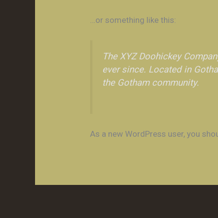
…or something like this:
The XYZ Doohickey Company 
ever since. Located in Goth
the Gotham community.
As a new WordPress user, you sho