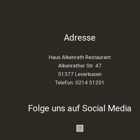
Adresse
Haus Alkenrath Restaurant
Alkenrather Str. 47
51377 Leverkusen
Telefon:
0214 51201
Folge uns auf Social Media