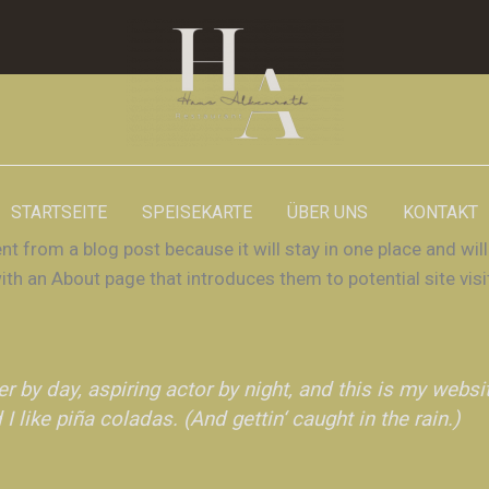
STARTSEITE
SPEISEKARTE
ÜBER UNS
KONTAKT
ent from a blog post because it will stay in one place and will
h an About page that introduces them to potential site visi
r by day, aspiring actor by night, and this is my websit
 like piña coladas. (And gettin‘ caught in the rain.)