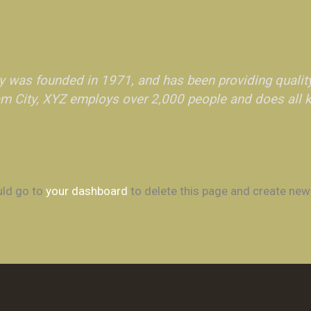
was founded in 1971, and has been providing quality
am City, XYZ employs over 2,000 people and does all 
uld go to
your dashboard
to delete this page and create new