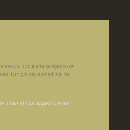
 show up in your site navigation (in
tors. It might say something like
e. I live in Los Angeles, have